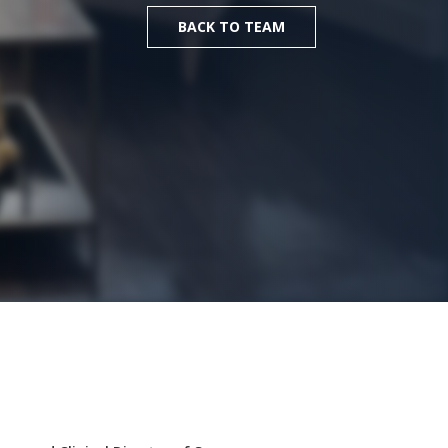
BACK TO TEAM