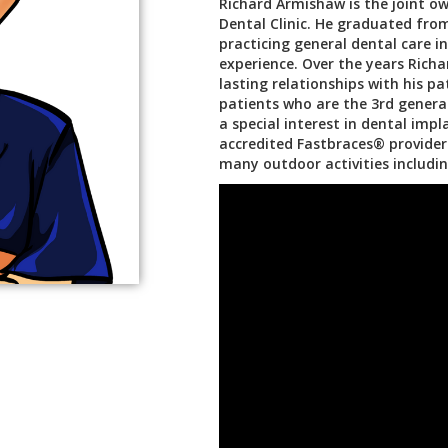
Richard Armishaw is the joint ow
Dental Clinic. He graduated fr
practicing general dental care i
experience. Over the years Rich
lasting relationships with his p
patients who are the 3rd genera
a special interest in dental imp
accredited Fastbraces® provider.
many outdoor activities includin