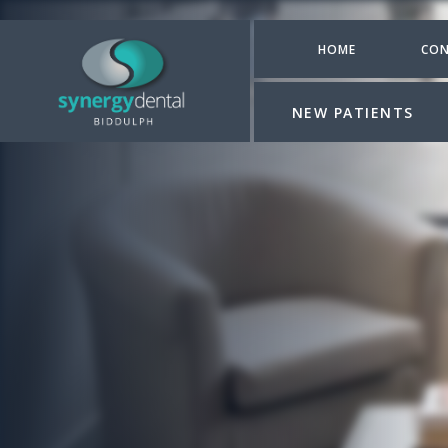
HOME
CON
NEW PATIENTS