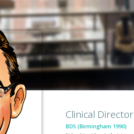
Clinical Director
BDS (Birmingham 1990)