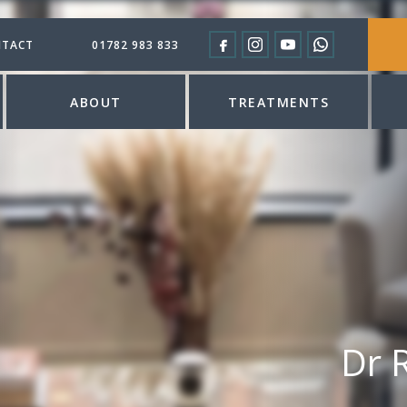
TACT
01782 983 833
ABOUT
TREATMENTS
Dr 