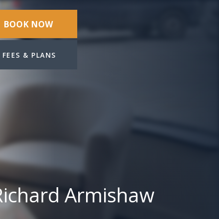
BOOK NOW
FEES & PLANS
Richard Armishaw