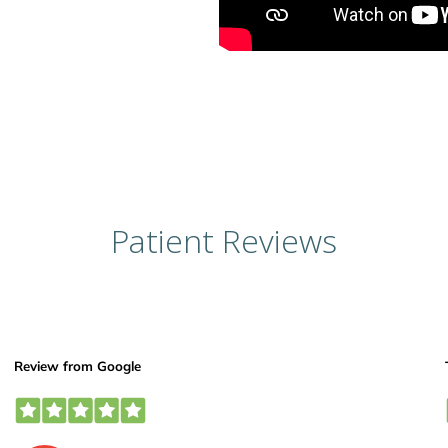
Patient Reviews