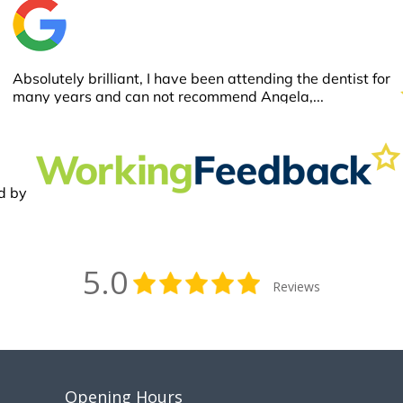
5.0
Reviews
Opening Hours