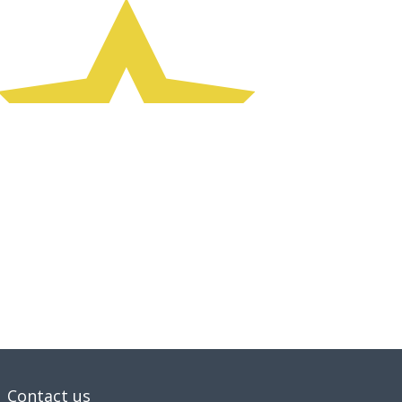
Contact us