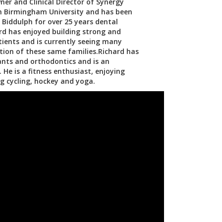
ner and Clinical Director of Synergy
om Birmingham University and has been
n Biddulph for over 25 years dental
ard has enjoyed building strong and
atients and is currently seeing many
tion of these same families.Richard has
lants and orthodontics and is an
 He is a fitness enthusiast, enjoying
g cycling, hockey and yoga.