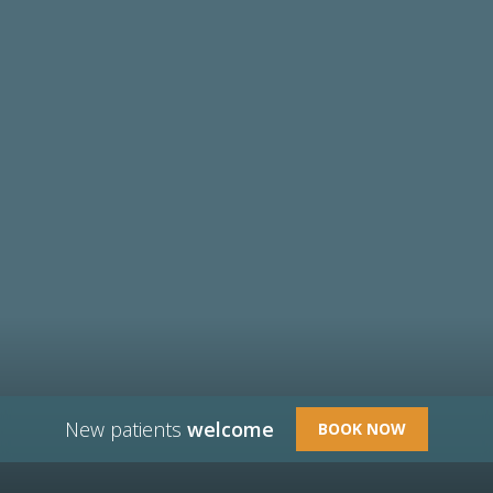
New patients
welcome
BOOK NOW