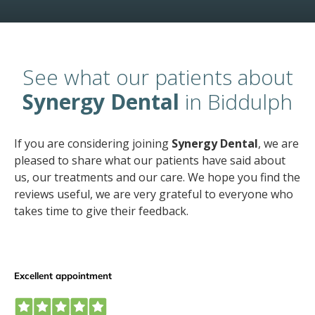
See what our patients about
Synergy Dental
in Biddulph
If you are considering joining
Synergy Dental
, we are
pleased to share what our patients have said about
us, our treatments and our care. We hope you find the
reviews useful, we are very grateful to everyone who
takes time to give their feedback.